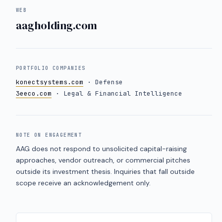
WEB
aagholding.com
PORTFOLIO COMPANIES
konectsystems.com
· Defense
3eeco.com
· Legal & Financial Intelligence
NOTE ON ENGAGEMENT
AAG does not respond to unsolicited capital-raising
approaches, vendor outreach, or commercial pitches
outside its investment thesis. Inquiries that fall outside
scope receive an acknowledgement only.