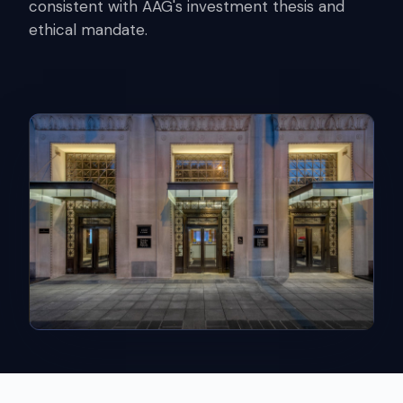
consistent with AAG's investment thesis and
ethical mandate.