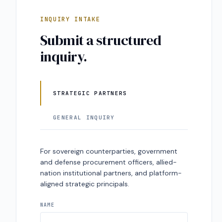
INQUIRY INTAKE
Submit a structured
inquiry.
STRATEGIC PARTNERS
GENERAL INQUIRY
For sovereign counterparties, government
and defense procurement officers, allied-
nation institutional partners, and platform-
aligned strategic principals.
NAME