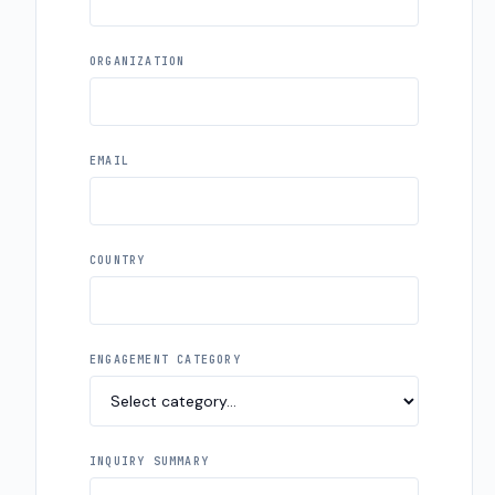
ORGANIZATION
EMAIL
COUNTRY
ENGAGEMENT CATEGORY
INQUIRY SUMMARY