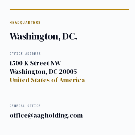
HEADQUARTERS
Washington, DC.
OFFICE ADDRESS
1500 K Street NW
Washington, DC 20005
United States of America
GENERAL OFFICE
office@aagholding.com