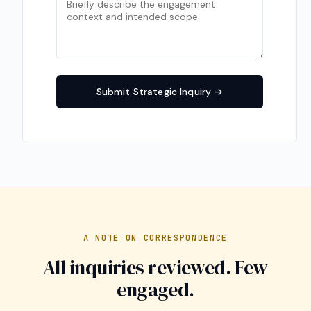
Submit Strategic Inquiry
A NOTE ON CORRESPONDENCE
All inquiries reviewed. Few
engaged.