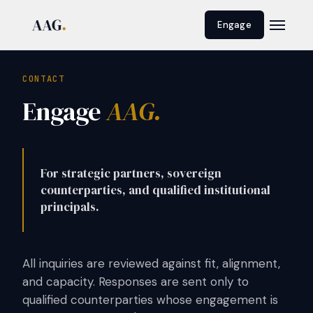
Engage
CONTACT
Engage
AAG.
For strategic partners, sovereign
counterparties, and qualified institutional
principals.
All inquiries are reviewed against fit, alignment,
and capacity. Responses are sent only to
qualified counterparties whose engagement is