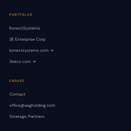
PORTFOLIO
KonectSystems
3E Enterprise Corp.
konectsystems.com →
3eeco.com →
ENGAGE
Contact
office@aagholding.com
Strategic Partners