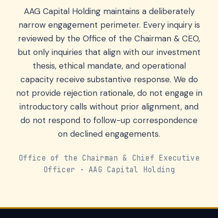
AAG Capital Holding maintains a deliberately
narrow engagement perimeter. Every inquiry is
reviewed by the Office of the Chairman & CEO,
but only inquiries that align with our investment
thesis, ethical mandate, and operational
capacity receive substantive response. We do
not provide rejection rationale, do not engage in
introductory calls without prior alignment, and
do not respond to follow-up correspondence
on declined engagements.
Office of the Chairman & Chief Executive
Officer · AAG Capital Holding