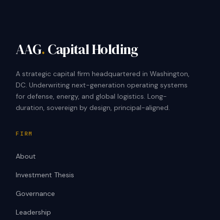
AAG
.
Capital Holding
A strategic capital firm headquartered in Washington,
DC. Underwriting next-generation operating systems
for defense, energy, and global logistics. Long-
duration, sovereign by design, principal-aligned.
FIRM
About
Investment Thesis
Governance
Leadership