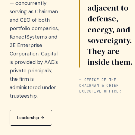
— concurrently
adjacent to
serving as Chairman
defense,
and CEO of both
energy, and
portfolio companies,
KonectSystems and
sovereignty.
3E Enterprise
They are
Corporation. Capital
inside them.
is provided by AAG's
private principals;
the firm is
— OFFICE OF THE
CHAIRMAN & CHIEF
administered under
EXECUTIVE OFFICER
trusteeship.
Leadership