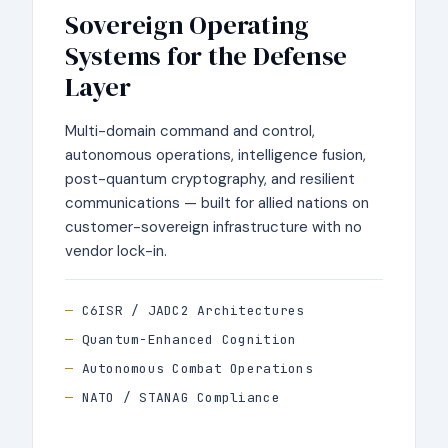
Sovereign Operating
Systems for the Defense
Layer
Multi-domain command and control,
autonomous operations, intelligence fusion,
post-quantum cryptography, and resilient
communications — built for allied nations on
customer-sovereign infrastructure with no
vendor lock-in.
C6ISR / JADC2 Architectures
Quantum-Enhanced Cognition
Autonomous Combat Operations
NATO / STANAG Compliance