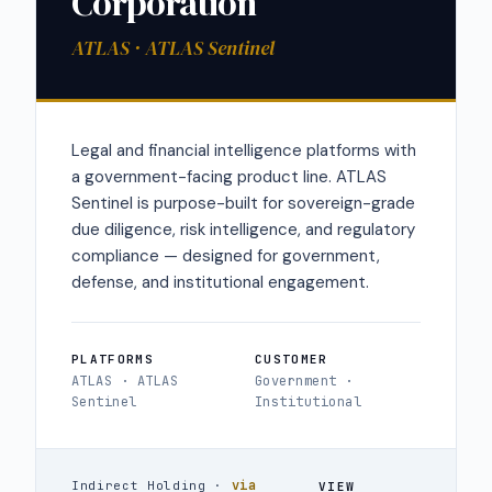
Corporation
ATLAS · ATLAS Sentinel
Legal and financial intelligence platforms with
a government-facing product line. ATLAS
Sentinel is purpose-built for sovereign-grade
due diligence, risk intelligence, and regulatory
compliance — designed for government,
defense, and institutional engagement.
PLATFORMS
CUSTOMER
ATLAS · ATLAS
Government ·
Sentinel
Institutional
via
Indirect Holding ·
VIEW