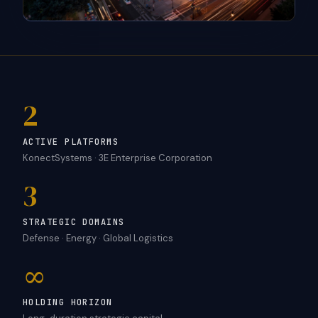
2
ACTIVE PLATFORMS
KonectSystems · 3E Enterprise Corporation
3
STRATEGIC DOMAINS
Defense · Energy · Global Logistics
∞
HOLDING HORIZON