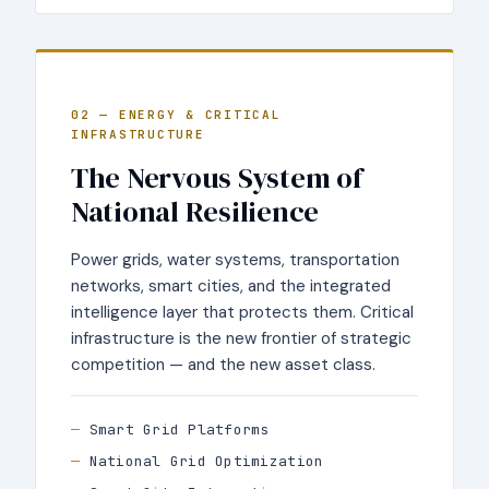
02 — ENERGY & CRITICAL
INFRASTRUCTURE
The Nervous System of
National Resilience
Power grids, water systems, transportation
networks, smart cities, and the integrated
intelligence layer that protects them. Critical
infrastructure is the new frontier of strategic
competition — and the new asset class.
Smart Grid Platforms
National Grid Optimization