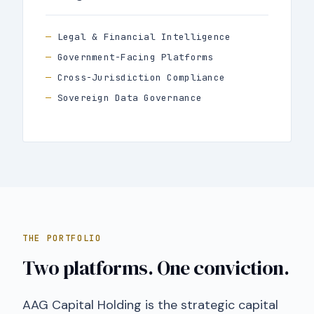
Legal & Financial Intelligence
Government-Facing Platforms
Cross-Jurisdiction Compliance
Sovereign Data Governance
THE PORTFOLIO
Two platforms. One conviction.
AAG Capital Holding is the strategic capital