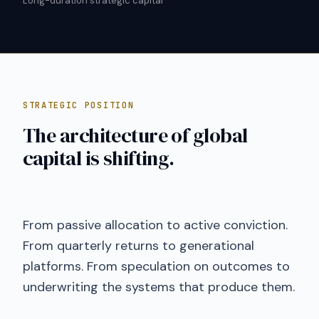
Long-duration strategic capital
STRATEGIC POSITION
The architecture of global
capital is shifting.
From passive allocation to active conviction.
From quarterly returns to generational
platforms. From speculation on outcomes to
underwriting the systems that produce them.