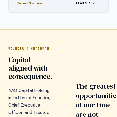
KonectSystems
PROFILE
FOUNDER & CHAIRMAN
Capital
aligned with
consequence.
The greatest
AAG Capital Holding
opportunitie
is led by its Founder,
of our time
Chief Executive
Officer, and Trustee
are not