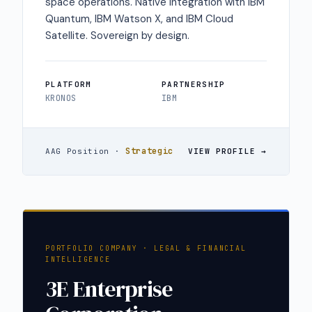
space operations. Native integration with IBM
Quantum, IBM Watson X, and IBM Cloud
Satellite. Sovereign by design.
PLATFORM
PARTNERSHIP
KRONOS
IBM
Strategic
AAG Position ·
VIEW PROFILE
PORTFOLIO COMPANY · LEGAL & FINANCIAL
INTELLIGENCE
3E Enterprise