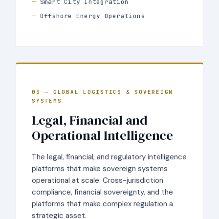
Smart City Integration
Offshore Energy Operations
03 — GLOBAL LOGISTICS & SOVEREIGN
SYSTEMS
Legal, Financial and
Operational Intelligence
The legal, financial, and regulatory intelligence
platforms that make sovereign systems
operational at scale. Cross-jurisdiction
compliance, financial sovereignty, and the
platforms that make complex regulation a
strategic asset.