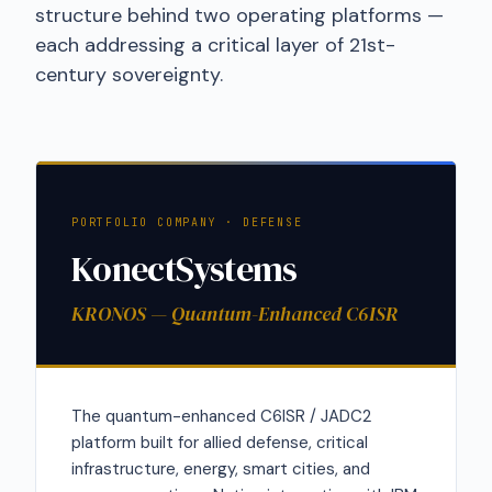
structure behind two operating platforms —
each addressing a critical layer of 21st-
century sovereignty.
PORTFOLIO COMPANY · DEFENSE
KonectSystems
KRONOS — Quantum-Enhanced C6ISR
The quantum-enhanced C6ISR / JADC2
platform built for allied defense, critical
infrastructure, energy, smart cities, and