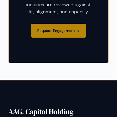
inquiries are reviewed against
fit, alignment, and capacity.
Request Engagement
AAG
.
Capital Holding