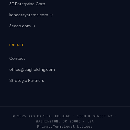
3E Enterprise Corp.
konectsystems.com →
3eeco.com →
ENGAGE
Contact
office@aagholding.com
Strategic Partners
© 2026 AAG CAPITAL HOLDING · 1500 K STREET NW ·
WASHINGTON, DC 20005 · USA
Privacy
Terms
Legal Notices