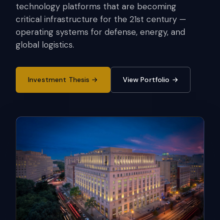
technology platforms that are becoming
critical infrastructure for the 21st century —
operating systems for defense, energy, and
global logistics.
Investment Thesis
View Portfolio