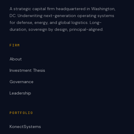
A strategic capital firm headquartered in Washington,
DC. Underwriting next-generation operating systems
for defense, energy, and global logistics. Long-
duration, sovereign by design, principal-aligned.
FIRM
About
Investment Thesis
Governance
Leadership
PORTFOLIO
KonectSystems