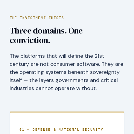
THE INVESTMENT THESIS
Three domains. One
conviction.
The platforms that will define the 21st
century are not consumer software. They are
the operating systems beneath sovereignty
itself — the layers governments and critical
industries cannot operate without.
01 — DEFENSE & NATIONAL SECURITY