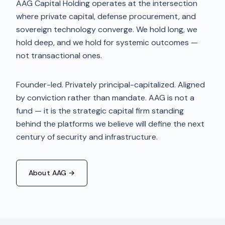
AAG Capital Holding operates at the intersection
where private capital, defense procurement, and
sovereign technology converge. We hold long, we
hold deep, and we hold for systemic outcomes —
not transactional ones.
Founder-led. Privately principal-capitalized. Aligned
by conviction rather than mandate. AAG is not a
fund — it is the strategic capital firm standing
behind the platforms we believe will define the next
century of security and infrastructure.
About AAG