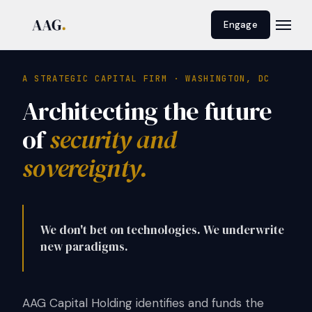
Engage
A STRATEGIC CAPITAL FIRM · WASHINGTON, DC
Architecting the future
of
security and
sovereignty.
We don't bet on technologies. We underwrite
new paradigms.
AAG Capital Holding identifies and funds the