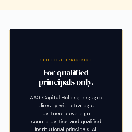
SELECTIVE ENGAGEMENT
For qualified
principals only.
AAG Capital Holding engages
directly with strategic
partners, sovereign
counterparties, and qualified
institutional principals. All