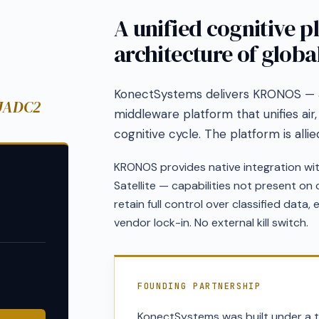
A unified cognitive p
architecture of global
KonectSystems delivers KRONOS —
 JADC2
middleware platform that unifies air,
cognitive cycle. The platform is alli
KRONOS provides native integration wi
Satellite — capabilities not present o
retain full control over classified data,
vendor lock-in. No external kill switch.
FOUNDING PARTNERSHIP
KonectSystems was built under a t