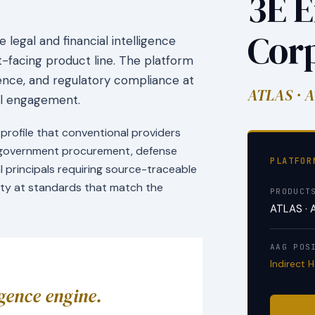
3E E
Cor
legal and financial intelligence
facing product line. The platform
igence, and regulatory compliance at
ATLAS · A
nal engagement.
profile that conventional providers
r government procurement, defense
PLATFOR
al principals requiring source-traceable
rity at standards that match the
PRODUCT
ATLAS · 
AAG POS
Indirect 
igence engine.