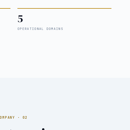
5
OPERATIONAL DOMAINS
OMPANY · 02