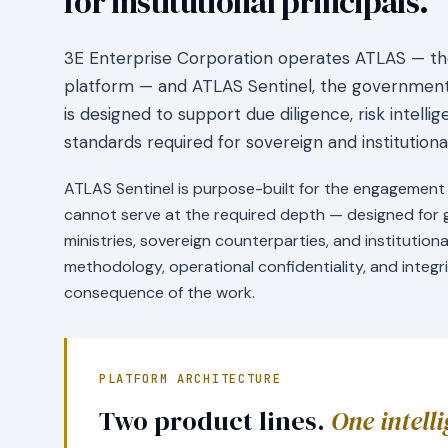
for institutional principals.
3E Enterprise Corporation operates ATLAS — the 
platform — and ATLAS Sentinel, the government-
is designed to support due diligence, risk intell
standards required for sovereign and institutio
ATLAS Sentinel is purpose-built for the engagement 
cannot serve at the required depth — designed fo
ministries, sovereign counterparties, and institution
methodology, operational confidentiality, and integ
consequence of the work.
PLATFORM ARCHITECTURE
Two product lines.
One intell