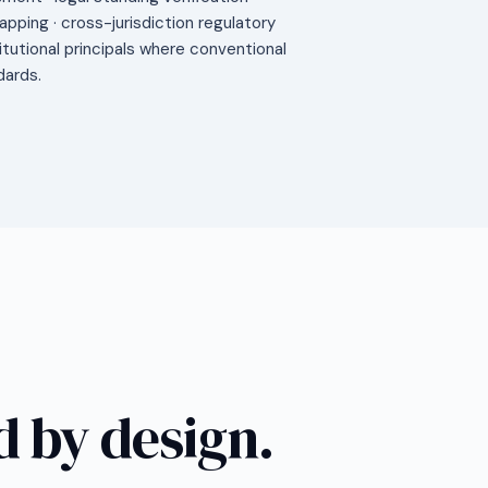
mapping · cross-jurisdiction regulatory
titutional principals where conventional
dards.
 by design.