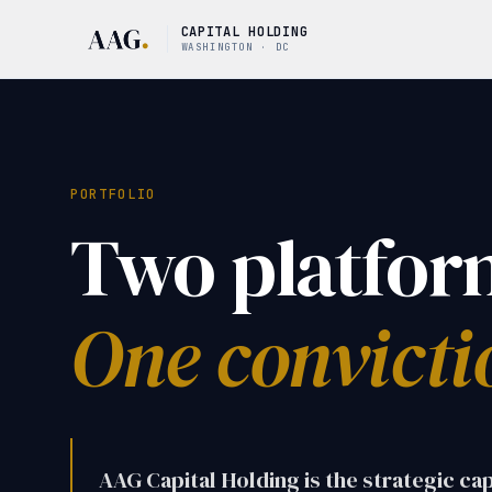
CAPITAL HOLDING
WASHINGTON · DC
PORTFOLIO
Two platfor
One convicti
AAG Capital Holding is the strategic ca