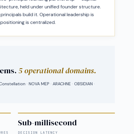
itecture, held under unified founder structure.
rincipals build it. Operational leadership is
 positioning is centralized.
tems.
5 operational domains.
onstellation · NOVA MEP · ARACHNE · OBSIDIAN ·
Sub-millisecond
URES
DECISION LATENCY