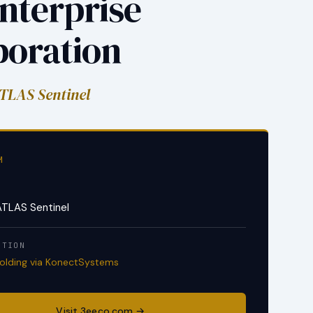
nterprise
poration
TLAS Sentinel
M
S
ATLAS Sentinel
ITION
Holding via KonectSystems
Visit 3eeco.com