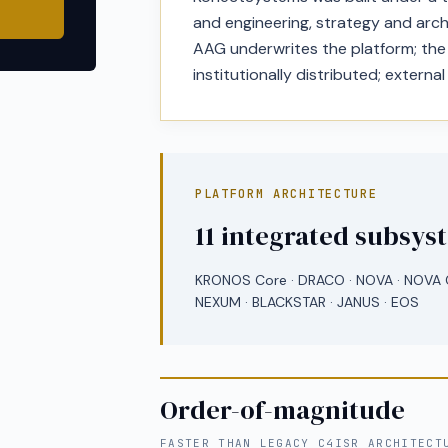
and engineering, strategy and arch
AAG underwrites the platform; the p
institutionally distributed; external
PLATFORM ARCHITECTURE
11 integrated subsys
KRONOS Core · DRACO · NOVA · NOVA C
NEXUM · BLACKSTAR · JANUS · EOS
Order-of-magnitude
FASTER THAN LEGACY C4ISR ARCHITECT