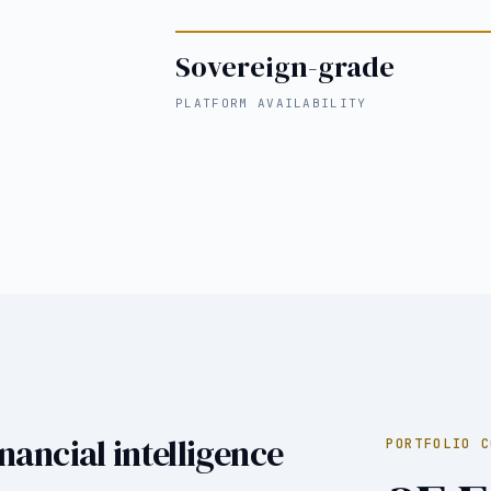
Sovereign-grade
PLATFORM AVAILABILITY
nancial intelligence
PORTFOLIO C