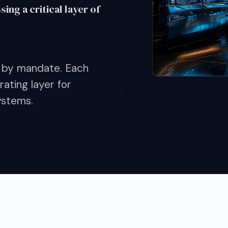
ng a critical layer of
 by mandate. Each
ating layer for
ystems.