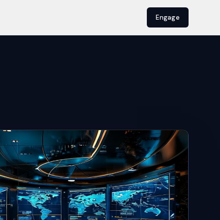
Engage