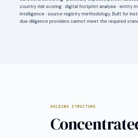
country risk scoring · digital footprint analysis · entity 
intelligence · source registry methodology. Built for ins
due diligence providers cannot meet the required stan
HOLDING STRUCTURE
Concentrated