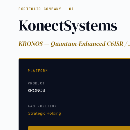
PORTFOLIO COMPANY · 01
KonectSystems
KRONOS — Quantum-Enhanced C6ISR /
PLATFORM
PRODUCT
KRONOS
AAG POSITION
Strategic Holding