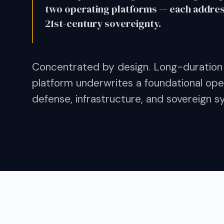
two operating platforms — each addressi
21st-century sovereignty.
Concentrated by design. Long-duration
platform underwrites a foundational oper
defense, infrastructure, and sovereign s