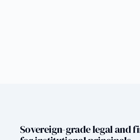
Sovereign-grade legal and fi