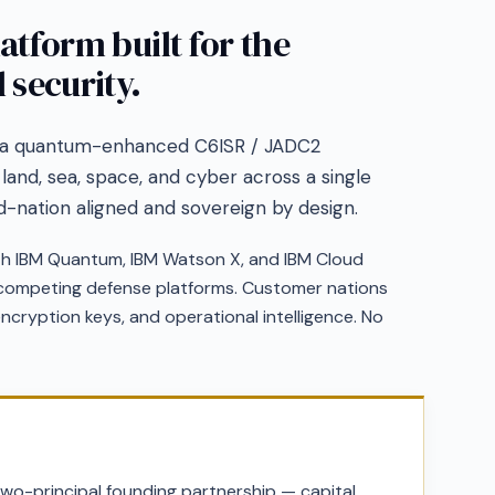
latform built for the
 security.
 a quantum-enhanced C6ISR / JADC2
 land, sea, space, and cyber across a single
ed-nation aligned and sovereign by design.
th IBM Quantum, IBM Watson X, and IBM Cloud
n competing defense platforms. Customer nations
 encryption keys, and operational intelligence. No
wo-principal founding partnership — capital