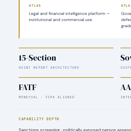
ATLAS
ATLA
Legal and financial intelligence platform —
Gove
institutional and commercial use.
defe
grade
15-Section
So
OSINT REPORT ARCHITECTURE
CUST
FATF
AA
MONEYVAL · FCPA ALIGNED
INTE
CAPABILITY DEPTH
Sanctions screening · politically exposed person assessm