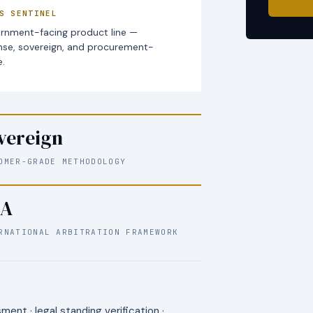
S SENTINEL
rnment-facing product line —
nse, sovereign, and procurement-
.
vereign
OMER-GRADE METHODOLOGY
A
RNATIONAL ARBITRATION FRAMEWORK
ent · legal standing verification ·