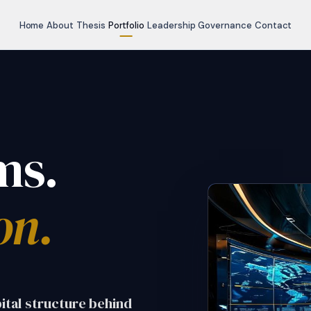
Home
About
Thesis
Portfolio
Leadership
Governance
Contact
ms.
on.
pital structure behind